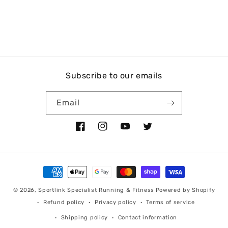
Subscribe to our emails
Email
Facebook
Instagram
YouTube
Twitter
Payment
methods
© 2026,
Sportlink Specialist Running & Fitness
Powered by Shopify
Refund policy
Privacy policy
Terms of service
Shipping policy
Contact information