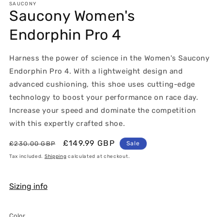
1
SAUCONY
Saucony Women's
in
modal
Endorphin Pro 4
Harness the power of science in the Women's Saucony
Endorphin Pro 4. With a lightweight design and
advanced cushioning, this shoe uses cutting-edge
technology to boost your performance on race day.
Increase your speed and dominate the competition
with this expertly crafted shoe.
Regular
Sale
£149.99 GBP
£230.00 GBP
Sale
price
price
Tax included.
Shipping
calculated at checkout.
Sizing info
Color