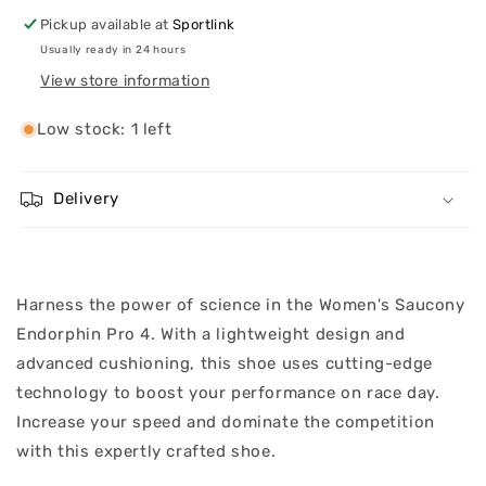
Pickup available at
Sportlink
Usually ready in 24 hours
View store information
Low stock: 1 left
Delivery
Harness the power of science in the Women's Saucony
Endorphin Pro 4. With a lightweight design and
advanced cushioning, this shoe uses cutting-edge
technology to boost your performance on race day.
Increase your speed and dominate the competition
with this expertly crafted shoe.