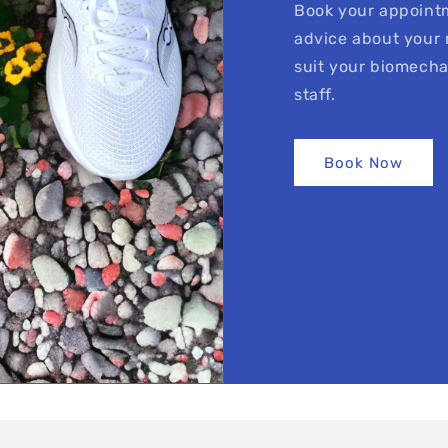
Book your appointm
advice about your 
suit your biomecha
staff.
Book Now