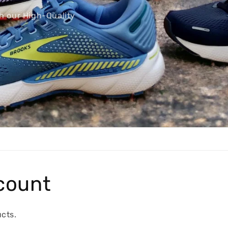
count
cts.