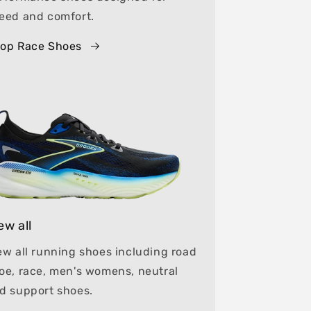
eed and comfort.
op Race Shoes
ew all
ew all running shoes including road
oe, race, men's womens, neutral
d support shoes.