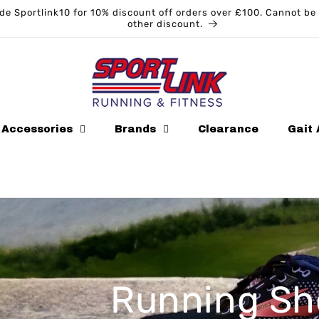
Sportlink10 for 10% discount off orders over £100. Cannot be us
other discount.
Accessories
Brands
Clearance
Gait 
oes