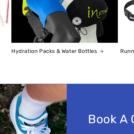
Hydration Packs & Water Bottles
Runn
Book A 