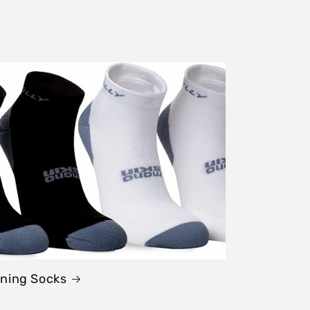
ning Socks