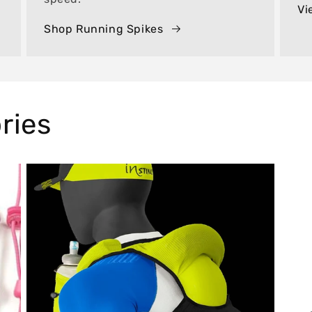
Vi
Shop Running Spikes
ries