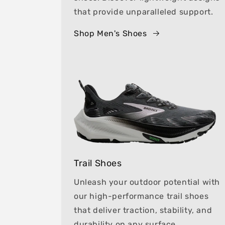
that provide unparalleled support.
Shop Men's Shoes
Trail Shoes
Unleash your outdoor potential with
our high-performance trail shoes
that deliver traction, stability, and
durability on any surface.