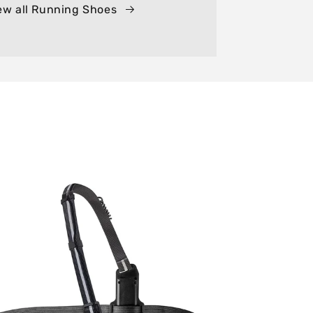
ew all Running Shoes