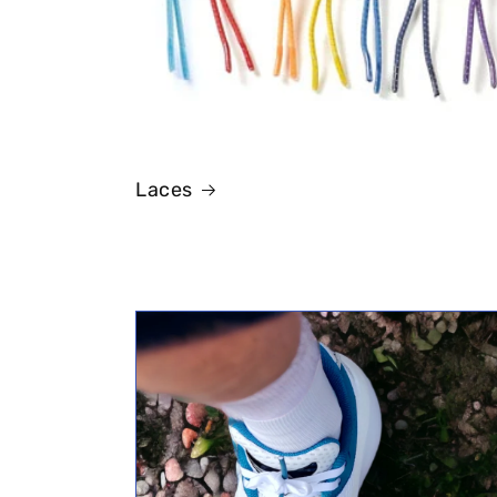
Laces