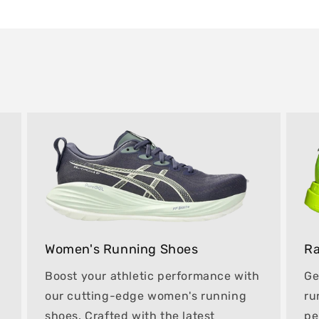
Women's Running Shoes
Ra
Boost your athletic performance with
Ge
our cutting-edge women's running
ru
shoes. Crafted with the latest
pe