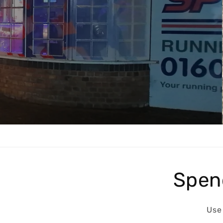
Get the Perfect Fit for Your Runs wi
Running Shoes.
Shop now
Spen
Use