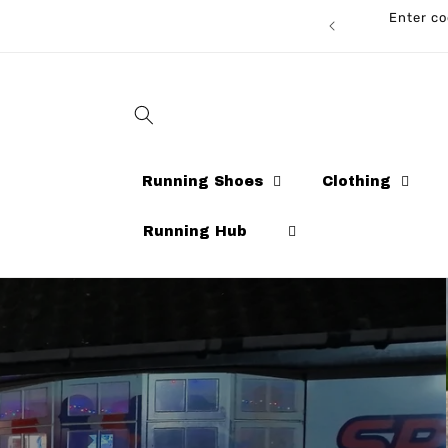
Skip to
Enter code 
CARDS AVAILABLE NOW!
content
Running Shoes
Clothing
Running Hub
Running Sh