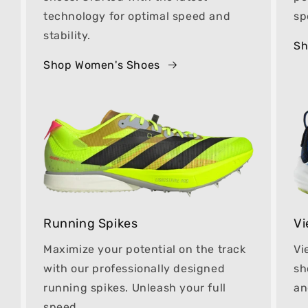
technology for optimal speed and
sp
stability.
Sh
Shop Women's Shoes
Running Spikes
Vi
Maximize your potential on the track
Vi
with our professionally designed
sh
running spikes. Unleash your full
an
speed.