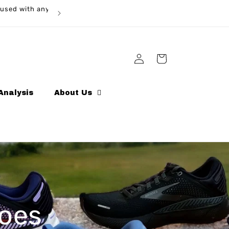
ed with any
Log
Cart
in
Analysis
About Us