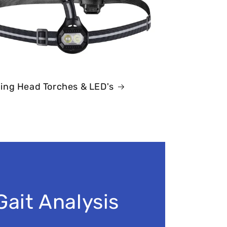
ing Head Torches & LED's
Gait Analysis