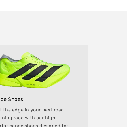
ce Shoes
t the edge in your next road
nning race with our high-
rformance shoes designed for