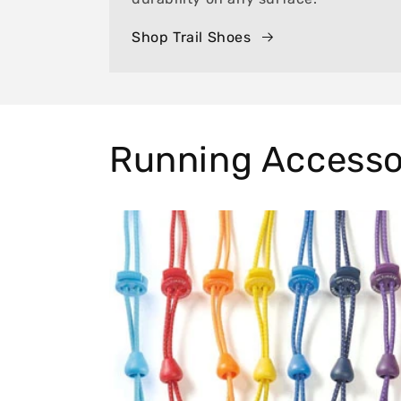
Shop Trail Shoes
Running Accesso