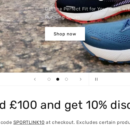
th our High-Quality
d £100 and get 10% dis
 code
SPORTLINK10
at checkout. Excludes certain produ