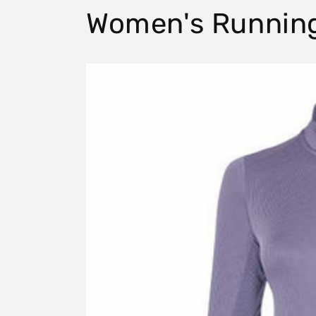
Women's Runnin