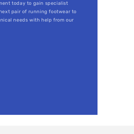
ent today to gain specialist
next pair of running footwear to
nical needs with help from our