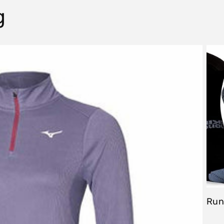
g
Run