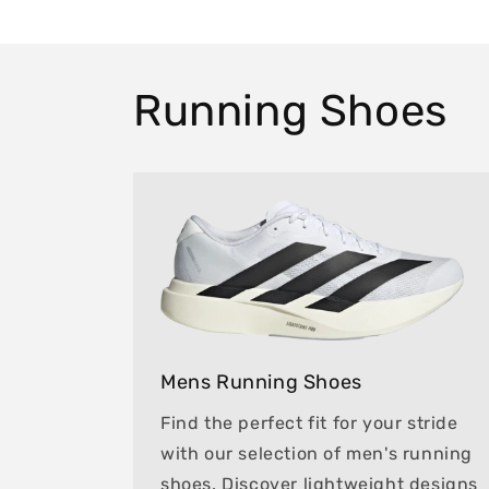
Running Shoes
Mens Running Shoes
Find the perfect fit for your stride
with our selection of men's running
shoes. Discover lightweight designs