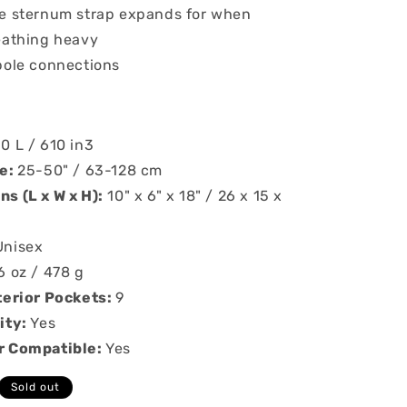
e sternum strap expands for when
eathing heavy
pole connections
10 L / 610 in3
ze:
25-50" / 63-128 cm
s (L x W x H):
10" x 6" x 18" / 26 x 15 x
Unisex
6 oz / 478 g
terior Pockets:
9
ity:
Yes
r Compatible:
Yes
Sold out