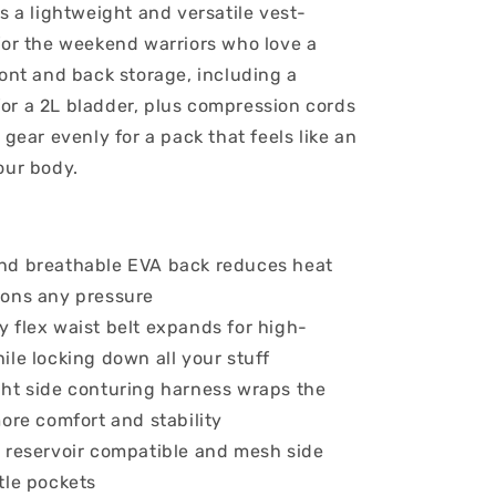
s a lightweight and versatile vest-
for the weekend warriors who love a
ront and back storage, including a
r a 2L bladder, plus compression cords
 gear evenly for a pack that feels like an
our body.
nd breathable EVA back reduces heat
ons any pressure
 flex waist belt expands for high-
ile locking down all your stuff
ht side conturing harness wraps the
more comfort and stability
 reservoir compatible and mesh side
tle pockets