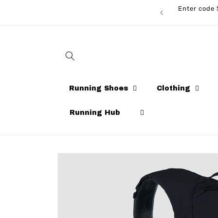
Skip to
Enter code 
CARDS AVAILABLE NOW!
content
Running Shoes
Clothing
Running Hub
Skip to
product
information