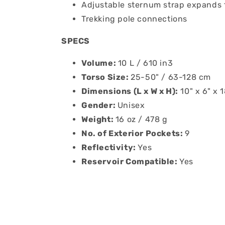
Adjustable sternum strap expands 
Trekking pole connections
SPECS
Volume:
10 L / 610 in3
Torso Size:
25-50" / 63-128 cm
Dimensions (L x W x H):
10" x 6" x 
Gender:
Unisex
Weight:
16 oz / 478 g
No. of Exterior Pockets:
9
Reflectivity:
Yes
Reservoir Compatible:
Yes