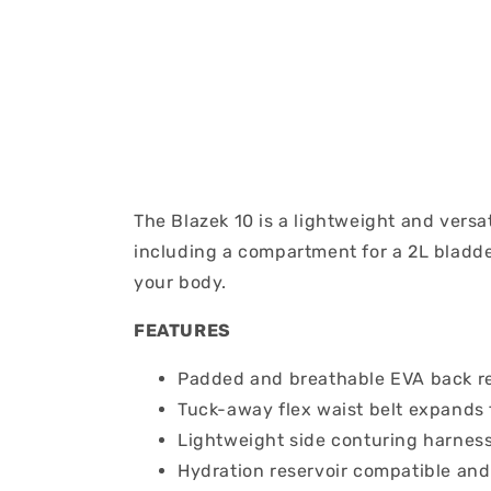
The Blazek 10 is a lightweight and versa
including a compartment for a 2L bladder
your body.
FEATURES
Padded and breathable EVA back r
Tuck-away flex waist belt expands 
Lightweight side conturing harness
Hydration reservoir compatible and