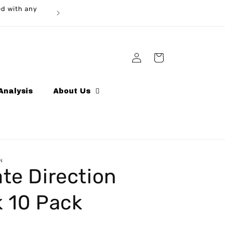
ed with any
Log
Cart
in
Analysis
About Us
N
te Direction
k 10 Pack