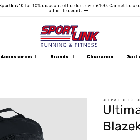
Sportlink10 for 10% discount off orders over £100. Cannot be us
other discount.
Accessories
Brands
Clearance
Gait 
ULTIMATE DIRECTIO
Ultima
Blaze