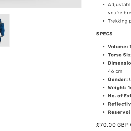
Adjustabl
you're br
Trekking 
SPECS
Volume:
Torso Si
Dimension
46 cm
Gender:
Weight:
1
No. of Ex
Reflectiv
Reservoi
Regular
£70.00 GBP