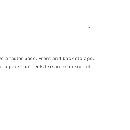
ve a faster pace. Front and back storage,
 a pack that feels like an extension of