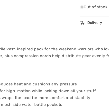
Out of stock
Delivery
tile vest-inspired pack for the weekend warriors who lo
, plus compression cords help distribute gear evenly for
educes heat and cushions any pressure
for high-motion while locking down all your stuff
 wraps the load for more comfort and stability
 mesh side water bottle pockets