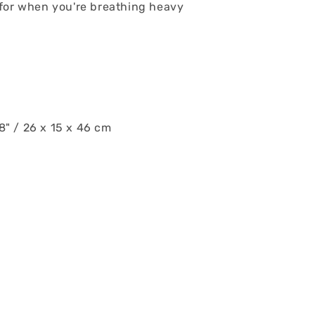
for when you're breathing heavy
18" / 26 x 15 x 46 cm