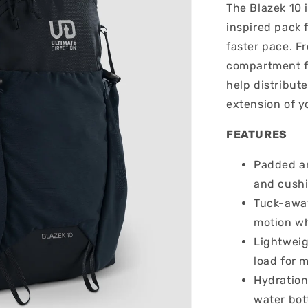
The Blazek 10 i
inspired pack 
faster pace. F
compartment fo
help distribute
extension of y
FEATURES
Padded a
and cushi
Tuck-away
motion wh
Lightweig
load for 
Hydration
water bot