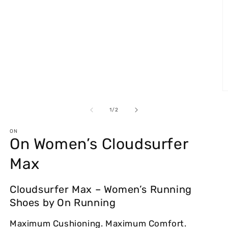
in
modal
O
m
2
of
1
/
2
in
m
ON
On Women’s Cloudsurfer
Max
Cloudsurfer Max – Women’s Running
Shoes by On Running
Maximum Cushioning. Maximum Comfort.