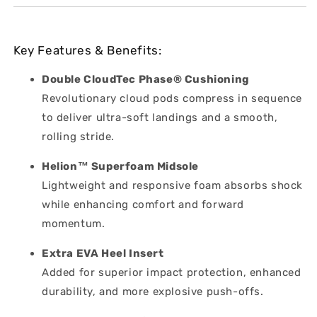
Key Features & Benefits:
Double CloudTec Phase® Cushioning
Revolutionary cloud pods compress in sequence
to deliver ultra-soft landings and a smooth,
rolling stride.
Helion™ Superfoam Midsole
Lightweight and responsive foam absorbs shock
while enhancing comfort and forward
momentum.
Extra EVA Heel Insert
Added for superior impact protection, enhanced
durability, and more explosive push-offs.