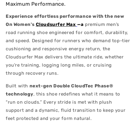
Maximum Performance.
Experience effortless performance with the new
On Women's
Cloudsurfer Max
—a
premium men’s
road running shoe engineered for comfort, durability,
and speed. Designed for runners who demand top-tier
cushioning and responsive energy return, the
Cloudsurfer Max delivers the ultimate ride, whether
you're training, logging long miles, or cruising
through recovery runs.
Built with
next-gen Double CloudTec Phase®
technology
, this shoe redefines what it means to
“run on clouds.” Every stride is met with plush
support and a dynamic, fluid transition to keep your
feet protected and your form natural.