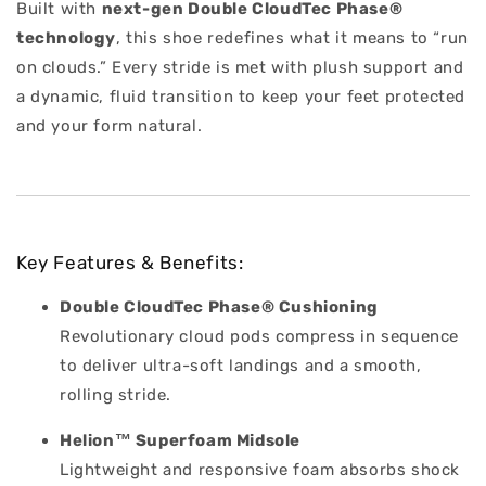
Built with
next-gen Double CloudTec Phase®
technology
, this shoe redefines what it means to “run
on clouds.” Every stride is met with plush support and
a dynamic, fluid transition to keep your feet protected
and your form natural.
Key Features & Benefits:
Double CloudTec Phase® Cushioning
Revolutionary cloud pods compress in sequence
to deliver ultra-soft landings and a smooth,
rolling stride.
Helion™ Superfoam Midsole
Lightweight and responsive foam absorbs shock