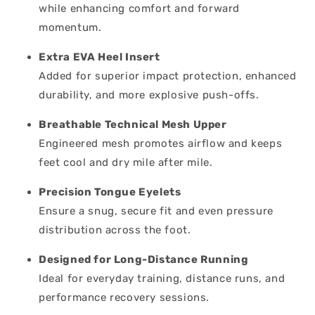
while enhancing comfort and forward
momentum.
Extra EVA Heel Insert
Added for superior impact protection, enhanced
durability, and more explosive push-offs.
Breathable Technical Mesh Upper
Engineered mesh promotes airflow and keeps
feet cool and dry mile after mile.
Precision Tongue Eyelets
Ensure a snug, secure fit and even pressure
distribution across the foot.
Designed for Long-Distance Running
Ideal for everyday training, distance runs, and
performance recovery sessions.