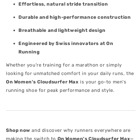
Effortless, natural stride transition
Durable and high-performance construction
Breathable and lightweight design
Engineered by Swiss innovators at On
Running
Whether you're training for a marathon or simply
looking for unmatched comfort in your daily runs, the
On Women's
Cloudsurfer Max
is your go-to men's
running shoe for peak performance and style.
Shop now
and discover why runners everywhere are
making the switch to
On Women's Cloudsurfer Max
—