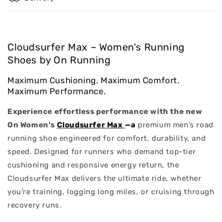
Cloudsurfer Max – Women’s Running
Shoes by On Running
Maximum Cushioning. Maximum Comfort.
Maximum Performance.
Experience effortless performance with the new
On Women's
Cloudsurfer Max
—a
premium men’s road
running shoe engineered for comfort, durability, and
speed. Designed for runners who demand top-tier
cushioning and responsive energy return, the
Cloudsurfer Max delivers the ultimate ride, whether
you're training, logging long miles, or cruising through
recovery runs.