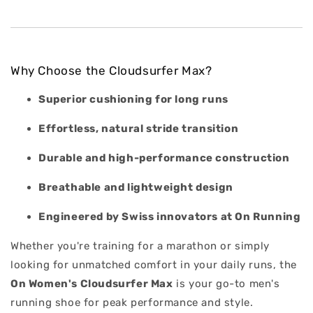
Why Choose the Cloudsurfer Max?
Superior cushioning for long runs
Effortless, natural stride transition
Durable and high-performance construction
Breathable and lightweight design
Engineered by Swiss innovators at On Running
Whether you're training for a marathon or simply
looking for unmatched comfort in your daily runs, the
On Women's
Cloudsurfer Max
is your go-to men's
running shoe for peak performance and style.