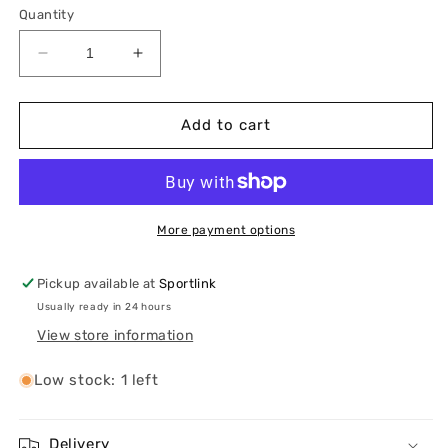
or
or
or
Quantity
unavailable
unavailable
unavailable
Decrease
Increase
quantity
quantity
for
for
On
On
Add to cart
Women’s
Women’s
Cloudsurfer
Cloudsurfer
Max
Max
More payment options
Pickup available at
Sportlink
Usually ready in 24 hours
View store information
Low stock: 1 left
Delivery