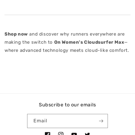
Shop now
and discover why runners everywhere are
making the switch to
On Women's Cloudsurfer Max
—
where advanced technology meets cloud-like comfort.
Subscribe to our emails
Email