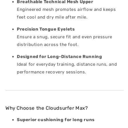
Breathable Technical Mesh Upper
Engineered mesh promotes airflow and keeps
feet cool and dry mile after mile.
Precision Tongue Eyelets
Ensure a snug, secure fit and even pressure
distribution across the foot.
Designed for Long-Distance Running
Ideal for everyday training, distance runs, and
performance recovery sessions.
Why Choose the Cloudsurfer Max?
Superior cushioning for long runs