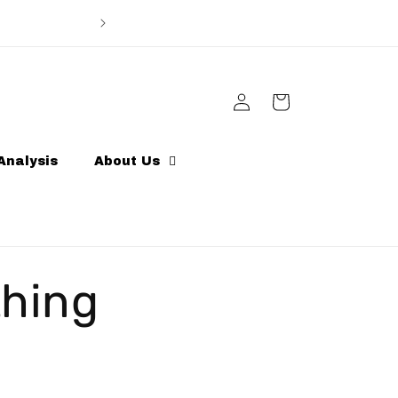
Enter code Sportlink10 for 10% discount off ord
other discoun
Log
Cart
in
Analysis
About Us
thing