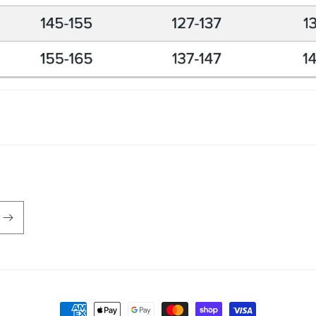
Payment