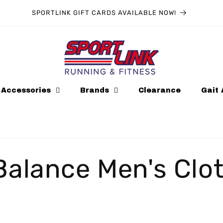
SPORTLINK GIFT CARDS AVAILABLE NOW!
Accessories
Brands
Clearance
Gait 
alance Men's Clo