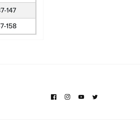
Facebook
Instagram
YouTube
Twitter