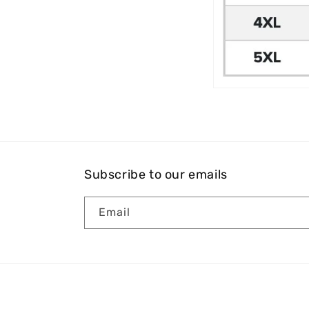
Subscribe to our emails
Email