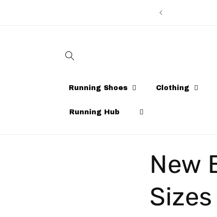
Skip to
content
Running Shoes
Clothing
Running Hub
New B
Sizes